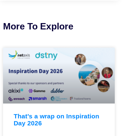
More To Explore
That’s a wrap on Inspiration
Day 2026