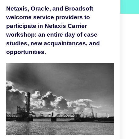
Netaxis, Oracle, and Broadsoft
welcome service providers to
participate in Netaxis Carrier
workshop: an entire day of case
studies, new acquaintances, and
opportunities.