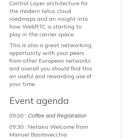
Control Layer architecture for
the modern telco, cloud
roadmaps and an insight into
how WebRTC is starting to
play in the carrier space.
This is also a great networking
opportunity with your peers
from other European networks
and overall you should find this
an useful and rewarding use of
your time.
Event agenda
09.00 :
Coffee and Registration
09:30 : Netaxis Welcome from
Manuel Basilavecchia