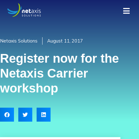
Netaxis Solutions
August 11, 2017
Register now for the
Netaxis Carrier
workshop​