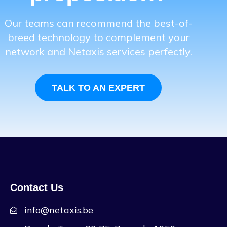
Our teams can recommend the best-of-
breed technology to complement your
network and Netaxis services perfectly.
TALK TO AN EXPERT
Contact Us
info@netaxis.be