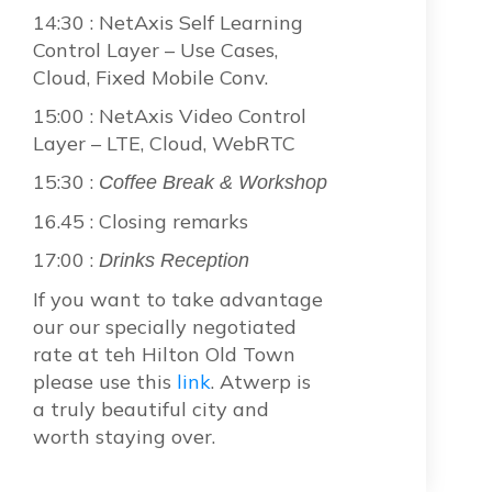
14:30 : NetAxis Self Learning
Control Layer – Use Cases,
Cloud, Fixed Mobile Conv.
15:00 : NetAxis Video Control
Layer – LTE, Cloud, WebRTC
15:30 :
Coffee Break & Workshop
16.45 : Closing remarks
17:00 :
Drinks Reception
If you want to take advantage
our our specially negotiated
rate at teh Hilton Old Town
please use this
link
. Atwerp is
a truly beautiful city and
worth staying over.