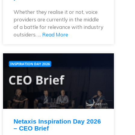
Whether they realise it or not, voice
providers are currently in the middle
of a battle for relevance with industry
outsiders. …
Read More
Netaxis Inspiration Day 2026
– CEO Brief