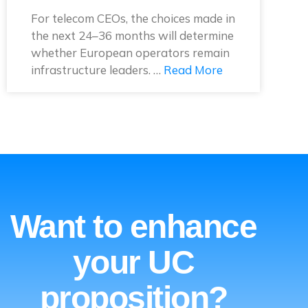
For telecom CEOs, the choices made in
the next 24–36 months will determine
whether European operators remain
infrastructure leaders. …
Read More
Want to enhance
your UC
proposition?