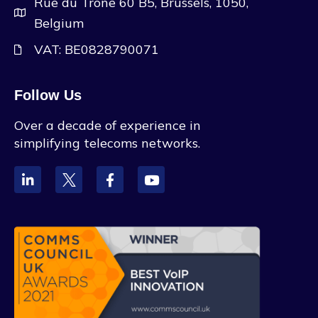
Rue du Trone 60 B5, Brussels, 1050,
Belgium
VAT: BE0828790071
Follow Us
Over a decade of experience in
simplifying telecoms networks.