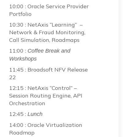
10:00 : Oracle Service Provider
Portfolio
10:30 : NetAxis “Learning” –
Network & Fraud Monitoring,
Call Simulation, Roadmaps
11:00 :
Coffee Break and
Workshops
11:45 : Broadsoft NFV Release
22
12:15 : NetAxis “Control” –
Session Routing Engine, API
Orchestration
12:45 :
Lunch
14:00 : Oracle Virtualization
Roadmap