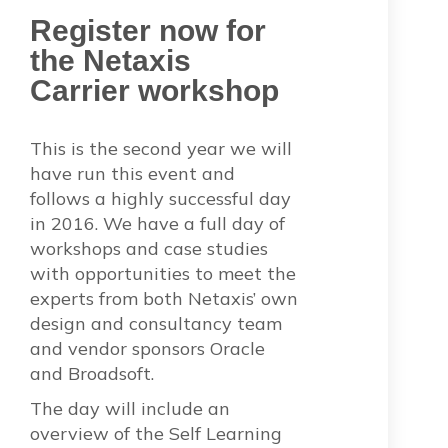
Register now for
the Netaxis
Carrier workshop
This is the second year we will
have run this event and
follows a highly successful day
in 2016. We have a full day of
workshops and case studies
with opportunities to meet the
experts from both Netaxis’ own
design and consultancy team
and vendor sponsors Oracle
and Broadsoft.
The day will include an
overview of the Self Learning