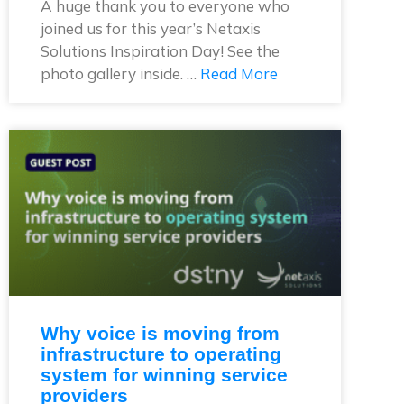
A huge thank you to everyone who
joined us for this year’s Netaxis
Solutions Inspiration Day! See the
photo gallery inside. …
Read More
Why voice is moving from
infrastructure to operating
system for winning service
providers