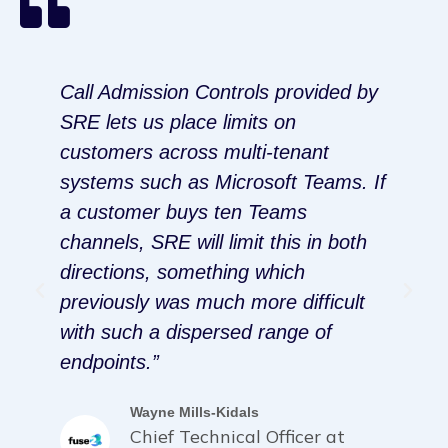
Call Admission Controls provided by
I
SRE lets us place limits on
m
customers across multi-tenant
t
systems such as Microsoft Teams. If
h
a customer buys ten Teams
t
channels, SRE will limit this in both
V
directions, something which
P
g
previously was much more difficult
p
”
with such a dispersed range of
p
endpoints.”
s
Wayne Mills-Kidals
Chief Technical Officer at