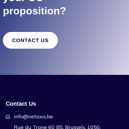
proposition?
CONTACT US
Contact Us
info@netaxis.be
Rue du Trone 60 B5, Brussels, 1050,