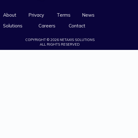
About
Privacy
Terms
News
Solutions
Careers
Contact
COPYRIGHT © 2026 NETAXIS SOLUTIONS
ALL RIGHTS RESERVED