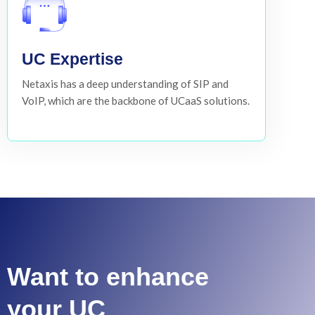
UC Expertise
Netaxis has a deep understanding of SIP and
VoIP, which are the backbone of UCaaS solutions.
Want to enhance
your UC