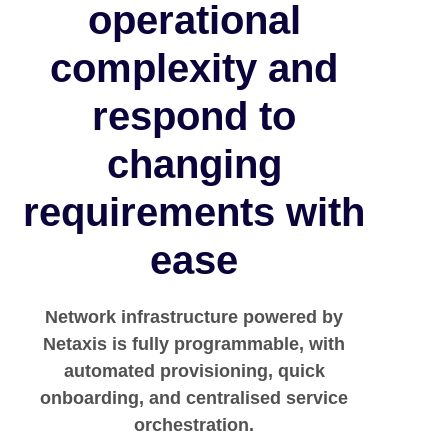
operational
complexity and
respond to
changing
requirements with
ease
Network infrastructure powered by
Netaxis is fully programmable, with
automated provisioning, quick
onboarding, and centralised service
orchestration.