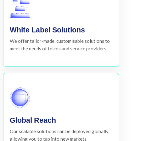
White Label Solutions
We offer tailor-made, customisable solutions to
meet the needs of telcos and service providers.
Global Reach
Our scalable solutions can be deployed globally,
allowing you to tap into new markets