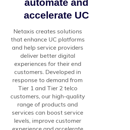
automate and
accelerate UC
Netaxis creates solutions
that enhance UC platforms
and help service providers
deliver better digital
experiences for their end
customers. Developed in
response to demand from
Tier 1 and Tier 2 telco
customers, our high-quality
range of products and
services can boost service
levels, improve customer
experience and accelerate