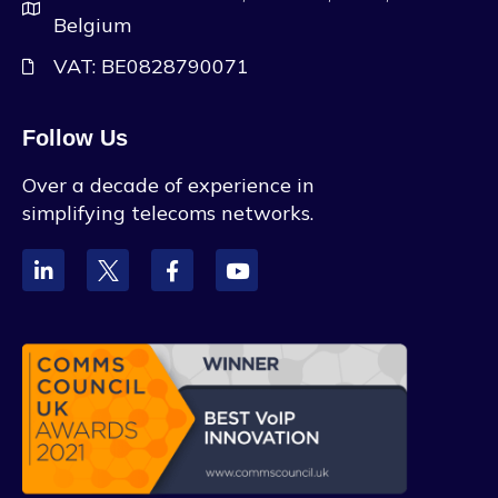
Belgium
VAT: BE0828790071
Follow Us
Over a decade of experience in
simplifying telecoms networks.