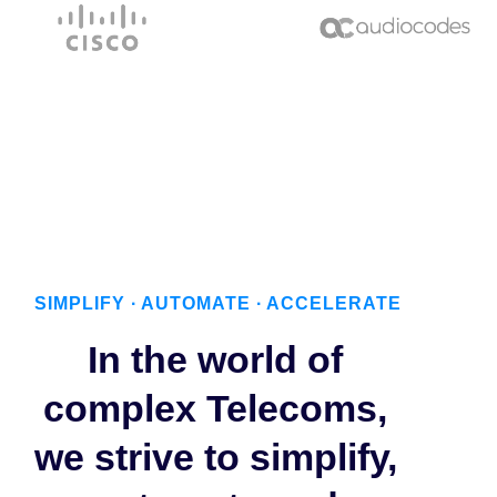
SIMPLIFY ∙ AUTOMATE ∙ ACCELERATE
In the world of
complex Telecoms,
we strive to simplify,