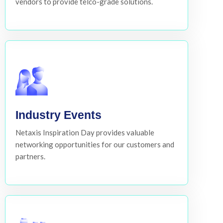
vendors to provide telco-grade solutions.
Industry Events
Netaxis Inspiration Day provides valuable
networking opportunities for our customers and
partners.