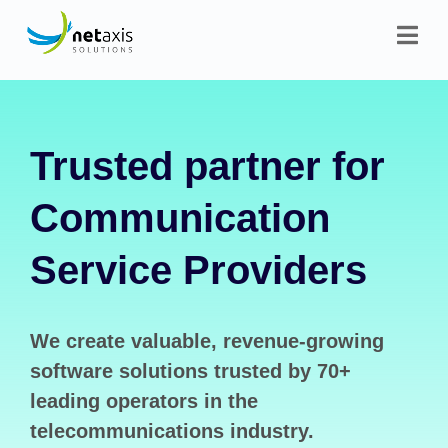
Trusted partner for
Communication
Service Providers
We create valuable, revenue-growing
software solutions trusted by 70+
leading operators in the
telecommunications industry.