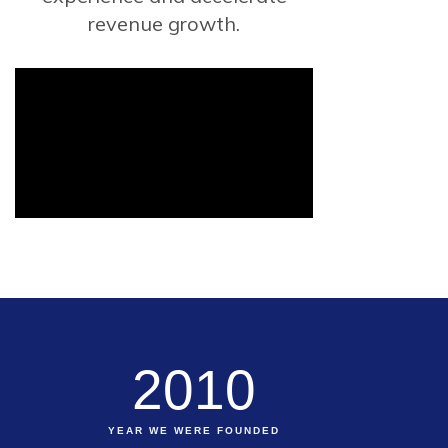
revenue growth.
2010
YEAR WE WERE FOUNDED