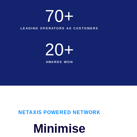
70
+
LEADING OPERATORS AS CUSTOMERS
20
+
AWARDS WON
NETAXIS POWERED NETWORK
Minimise