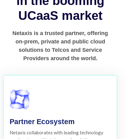
in the booming
UCaaS market
Netaxis is a trusted partner, offering
on-prem, private and public cloud
solutions to Telcos and Service
Providers around the world.
Partner Ecosystem
Netaxis collaborates with leading technology