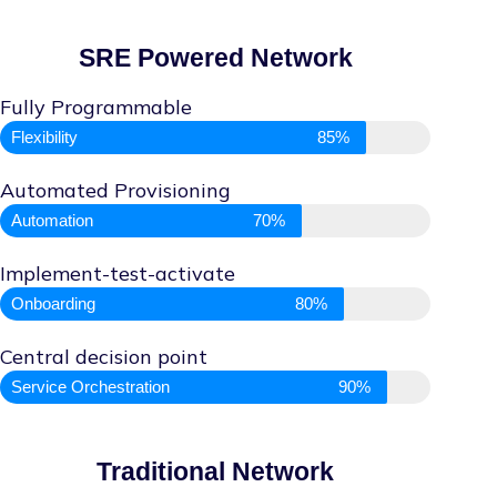
SRE Powered Network
Fully Programmable
Flexibility
85%
Automated Provisioning
Automation
70%
Implement-test-activate
Onboarding
80%
Central decision point
Service Orchestration
90%
Traditional Network