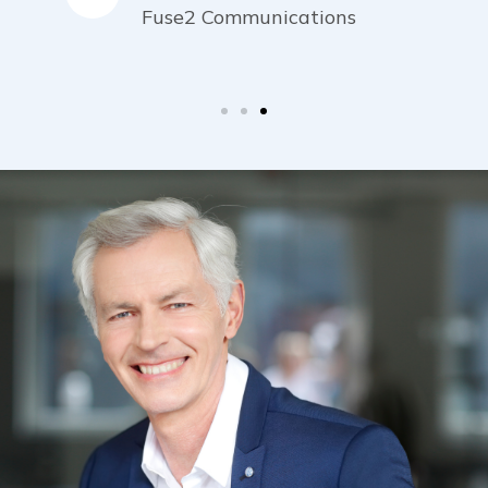
Fuse2 Communications