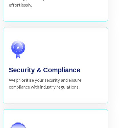
effortlessly.
Security & Compliance
We prioritise your security and ensure
compliance with industry regulations.