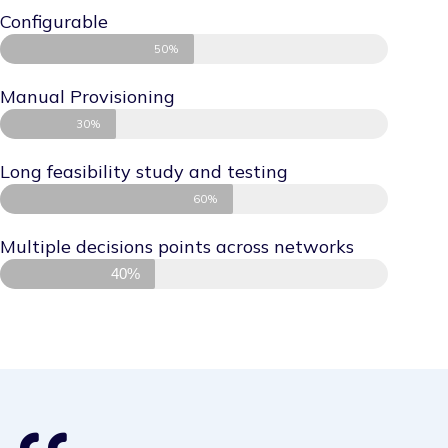
Configurable
50%
Manual Provisioning
30%
Long feasibility study and testing
60%
Multiple decisions points across networks
40%