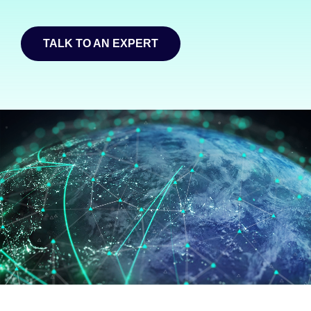
TALK TO AN EXPERT