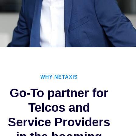
WHY NETAXIS
Go-To partner for
Telcos and
Service Providers