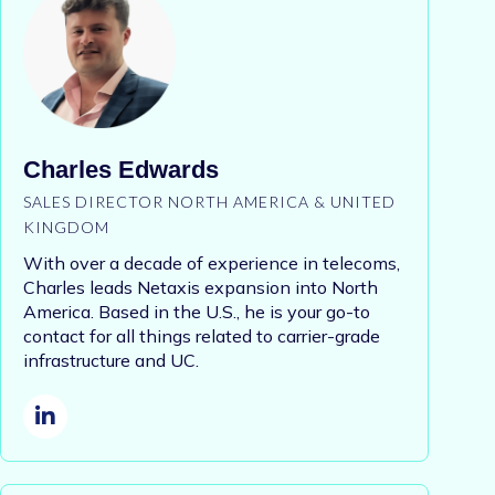
Charles Edwards
SALES DIRECTOR NORTH AMERICA & UNITED
KINGDOM
With over a decade of experience in telecoms,
Charles leads Netaxis expansion into North
America. Based in the U.S., he is your go-to
contact for all things related to carrier-grade
infrastructure and UC.