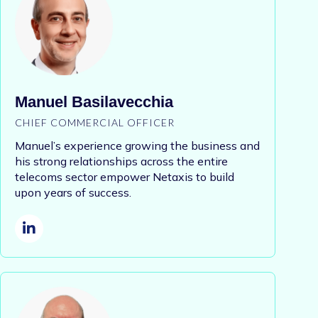
Manuel Basilavecchia
CHIEF COMMERCIAL OFFICER
Manuel’s experience growing the business and
his strong relationships across the entire
telecoms sector empower Netaxis to build
upon years of success.