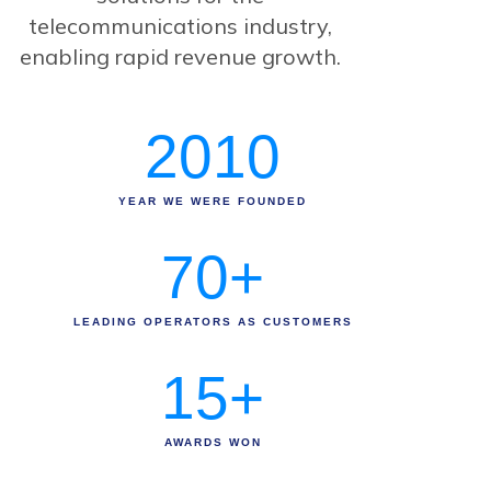
telecommunications industry,
enabling rapid revenue growth.
2010
YEAR WE WERE FOUNDED
70
+
LEADING OPERATORS AS CUSTOMERS
15
+
AWARDS WON