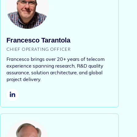
Francesco Tarantola
CHIEF OPERATING OFFICER
Francesco brings over 20+ years of telecom
experience spanning research, R&D quality
assurance, solution architecture, and global
project delivery.