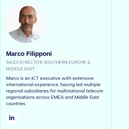
Marco Filipponi
SALES DIRECTOR SOUTHERN EUROPE &
MIDDLE EAST
Marco is an ICT executive with extensive
international experience, having led multiple
regional subsidiaries for multinational telecom
organisations across EMEA and Middle East
countries.