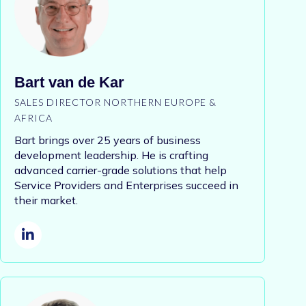
Bart van de Kar
SALES DIRECTOR NORTHERN EUROPE &
AFRICA
Bart brings over 25 years of business
development leadership. He is crafting
advanced carrier-grade solutions that help
Service Providers and Enterprises succeed in
their market.