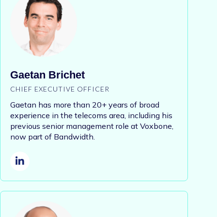
Gaetan Brichet
CHIEF EXECUTIVE OFFICER
Gaetan has more than 20+ years of
broad
experience in the telecoms area, including his
previous senior management role at Voxbone,
now part of Bandwidth.