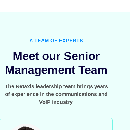
A TEAM OF EXPERTS
Meet our Senior
Management Team
The Netaxis leadership team brings years
of experience in the communications and
VoIP industry.