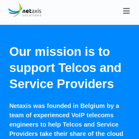
Our mission is to
support Telcos and
Service Providers
Netaxis was founded in Belgium by a
team of experienced VoIP telecoms
engineers to help Telcos and Service
Providers take their share of the cloud