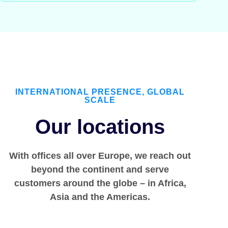
INTERNATIONAL PRESENCE, GLOBAL
SCALE
Our locations
With offices all over Europe, we reach out
beyond the continent and serve
customers around the globe – in Africa,
Asia and the Americas.​