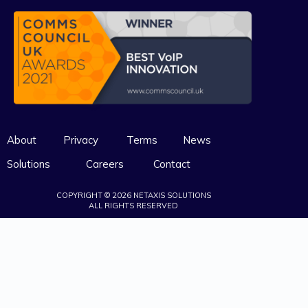
About
Privacy
Terms
News
Solutions
Careers
Contact
COPYRIGHT © 2026 NETAXIS SOLUTIONS
ALL RIGHTS RESERVED