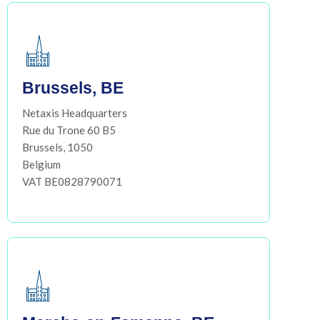
Brussels, BE
Netaxis Headquarters
Rue du Trone 60 B5
Brussels, 1050
Belgium
VAT BE0828790071