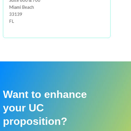
Suite 600 & 700
Miami Beach
33139
FL
Want to enhance
your UC
proposition?