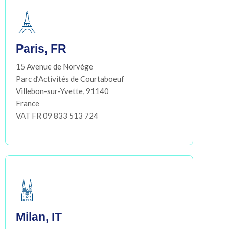
Paris, FR
15 Avenue de Norvège
Parc d’Activités de Courtaboeuf
Villebon-sur-Yvette, 91140
France
VAT FR 09 833 513 724
Milan, IT