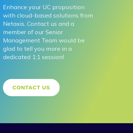
Enhance your UC proposition
with cloud-based solutions from
Netaxis. Contact us and a
member of our Senior
Management Team would be
glad to tell you more in a
dedicated 1:1 session!
CONTACT US