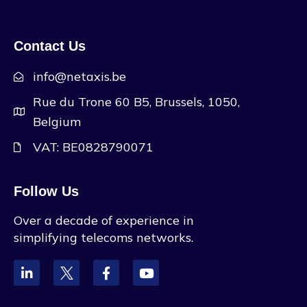
Contact Us
info@netaxis.be
Rue du Trone 60 B5, Brussels, 1050,
Belgium
VAT: BE0828790071
Follow Us
Over a decade of experience in
simplifying telecoms networks.