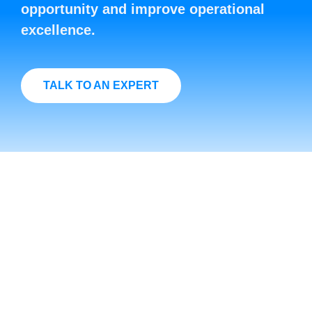
opportunity and improve operational
excellence.
TALK TO AN EXPERT