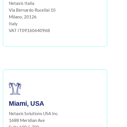
Netaxis Italia
Via Bernardo Rucellai 10
Milano, 20126
Italy
VAT IT09160640968
Miami, USA
Netaxis Solutions USA Inc.
1688 Meridian Ave