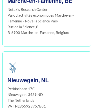
Marche-en-Famenne, BE
Netaxis Research Center
Parc d'activités économiques Marche-en-
Famenne - Novalis Science Park
Rue de la Science, 8
B-6900 Marche-en-Famenne, Belgium
Nieuwegein, NL
Perkinsbaan 17C
Nieuwegein, 3439 ND
The Netherlands
VAT NL855923957B01