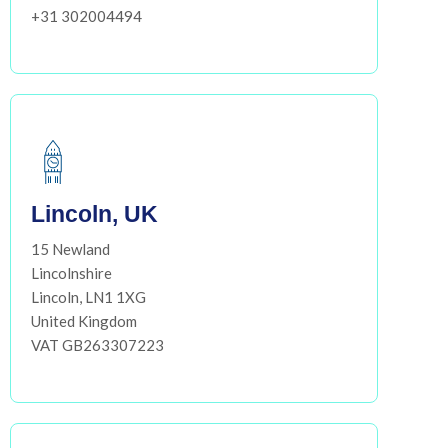
+31 302004494
Lincoln, UK
15 Newland
Lincolnshire
Lincoln, LN1 1XG
United Kingdom
VAT GB263307223