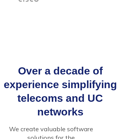
Over a decade of
experience simplifying
telecoms and UC
networks
We create valuable software
solutions for the