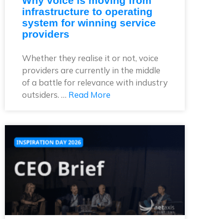
Why voice is moving from
infrastructure to operating
system for winning service
providers
Whether they realise it or not, voice
providers are currently in the middle
of a battle for relevance with industry
outsiders. …
Read More