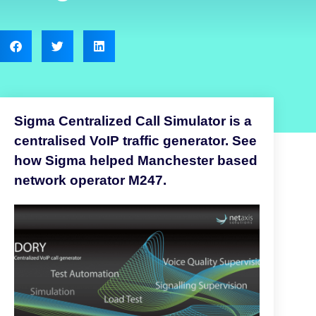
Sigma Centralized Call Simulator is a
centralised VoIP traffic generator. See
how Sigma helped Manchester based
network operator M247.