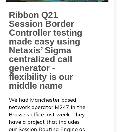
Ribbon Q21
Session Border
Controller testing
made easy using
Netaxis’ Sigma
centralized call
generator -
flexibility is our
middle name
We had Manchester based
network operator
M247
in the
Brussels office last week. They
have a project that includes
our Session Routing Engine as