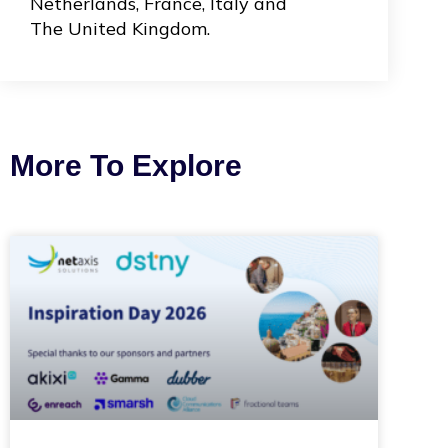
Netherlands, France, Italy and
The United Kingdom.
More To Explore