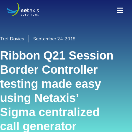
Tref Davies
September 24, 2018
Ribbon Q21 Session
Border Controller
testing made easy
using Netaxis’
Sigma centralized
call generator