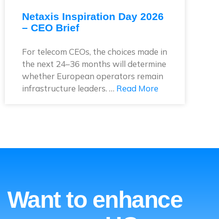
Netaxis Inspiration Day 2026
– CEO Brief
For telecom CEOs, the choices made in
the next 24–36 months will determine
whether European operators remain
infrastructure leaders. …
Read More
Want to enhance