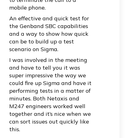
mobile phone.
An effective and quick test for
the Genband SBC capabilities
and a way to show how quick
can be to build up a test
scenario on Sigma.
I was involved in the meeting
and have to tell you it was
super impressive the way we
could fire up Sigma and have it
performing tests in a matter of
minutes. Both Netaxis and
M247 engineers worked well
together and it’s nice when we
can sort issues out quickly like
this.