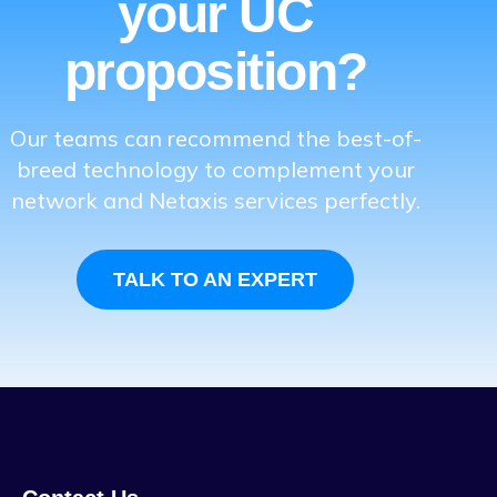
your UC
proposition?
Our teams can recommend the best-of-
breed technology to complement your
network and Netaxis services perfectly.
TALK TO AN EXPERT