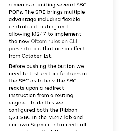
a means of uniting several SBC
POPs. The SRE brings multiple
advantage including flexible
centralized routing and
allowing M247 to implement
the new
Ofcom rules on CLI
presentation
that are in effect
from October 1st.
Before pushing the button we
need to test certain features in
the SBC as to how the SBC
reacts upon a redirect
instruction from a routing
engine. To do this we
configured both the
Ribbon
Q21 SBC
in the M247 lab and
our own Sigma centralized call