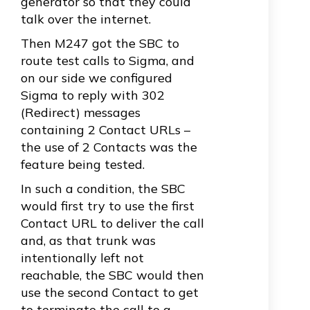
generator so that they could
talk over the internet.
Then M247 got the SBC to
route test calls to Sigma, and
on our side we configured
Sigma to reply with 302
(Redirect) messages
containing 2 Contact URLs –
the use of 2 Contacts was the
feature being tested.
In such a condition, the SBC
would first try to use the first
Contact URL to deliver the call
and, as that trunk was
intentionally left not
reachable, the SBC would then
use the second Contact to get
to terminate the call to a