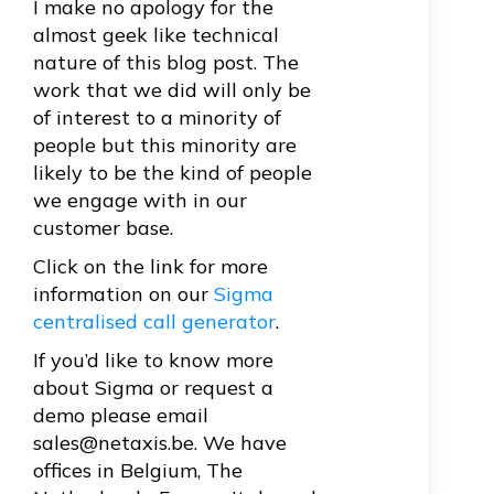
I make no apology for the
almost geek like technical
nature of this blog post. The
work that we did will only be
of interest to a minority of
people but this minority are
likely to be the kind of people
we engage with in our
customer base.
Click on the link for more
information on our
Sigma
centralised call generator
.
If you’d like to know more
about Sigma or request a
demo please email
sales@netaxis.be
. We have
offices in Belgium, The