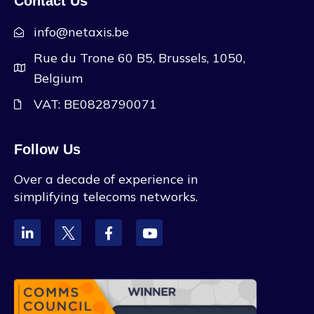
Contact Us
info@netaxis.be
Rue du Trone 60 B5, Brussels, 1050,
Belgium
VAT: BE0828790071
Follow Us
Over a decade of experience in
simplifying telecoms networks.