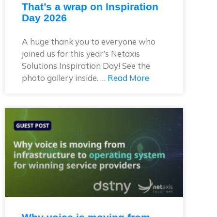
That’s a wrap on Inspiration
Day 2026
A huge thank you to everyone who
joined us for this year’s Netaxis
Solutions Inspiration Day! See the
photo gallery inside. …
Read More