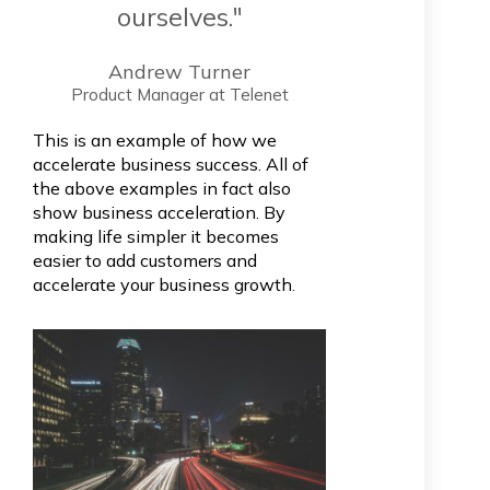
ourselves."
Andrew Turner
Product Manager at Telenet
This is an example of how we
accelerate business success. All of
the above examples in fact also
show business acceleration. By
making life simpler it becomes
easier to add customers and
accelerate your business growth
.