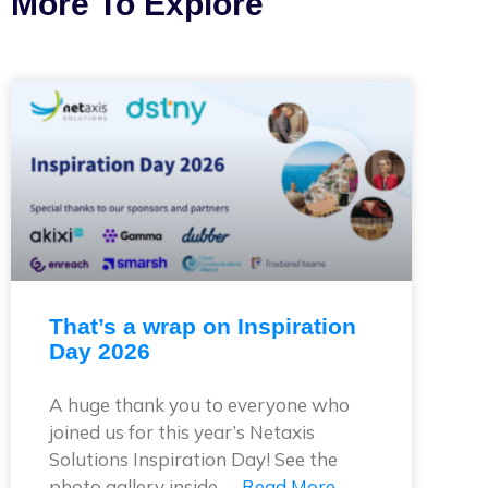
More To Explore
That’s a wrap on Inspiration
Day 2026
A huge thank you to everyone who
joined us for this year’s Netaxis
Solutions Inspiration Day! See the
photo gallery inside. …
Read More