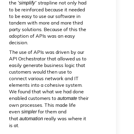
the
” strapline not only had
‘simplify
to be reinforced because it needed
to be easy to use our software in
tandem with more and more third
party solutions. Because of this the
adoption of APIs was an easy
decision.
The use of APIs was driven by our
API Orchestrator that allowed us to
easily generate business logic that
customers would then use to
connect various network and IT
elements into a cohesive system.
We found that what we had done
enabled customers to
their
automate
own processes. This made life
even
for them and
simpler
that
really was where it
automation
is at.