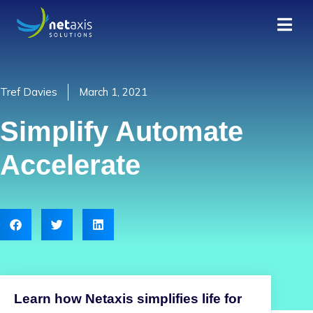
Tref Davies
March 1, 2021
Simplify Automate
Accelerate
Learn how Netaxis simplifies life for