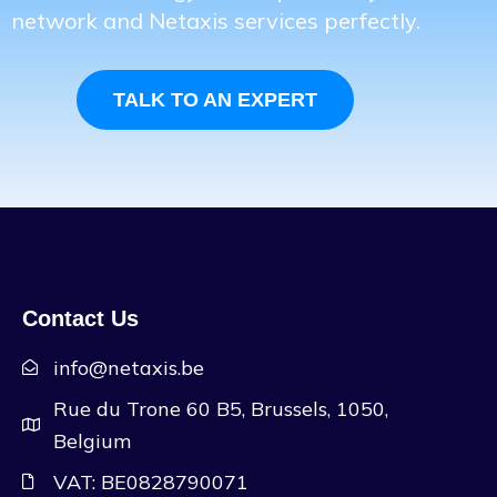
network and Netaxis services perfectly.
TALK TO AN EXPERT
Contact Us
info@netaxis.be
Rue du Trone 60 B5, Brussels, 1050,
Belgium
VAT: BE0828790071