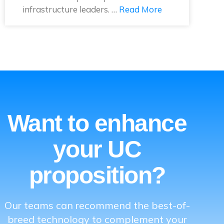
infrastructure leaders. …
Read More
Want to enhance
your UC
proposition?
Our teams can recommend the best-of-
breed technology to complement your