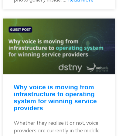
Why voice is moving from
infrastructure to operating
system for winning service
providers
Whether they realise it or not, voice
providers are currently in the middle