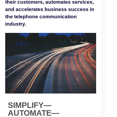
their customers, automates services,
and accelerates business success in
the telephone communication
industry.
SIMPLIFY—
AUTOMATE—