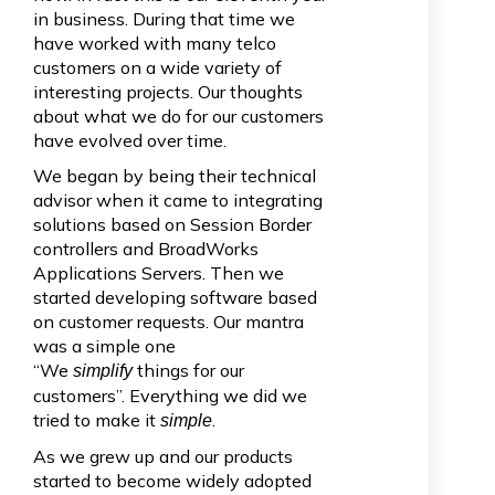
in business. During that time we
have worked with many telco
customers on a wide variety of
interesting projects. Our thoughts
about what we do for our customers
have evolved over time.
We began by being their technical
advisor when it came to integrating
solutions based on Session Border
controllers and BroadWorks
Applications Servers. Then we
started developing software based
on customer requests. Our mantra
was a simple one
“We
things for our
simplify
customers”. Everything we did we
tried to make it
.
simple
As we grew up and our products
started to become widely adopted