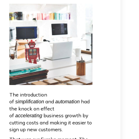
The introduction
of
and
had
simplification
automation
the knock on effect
of
business growth by
accelerating
cutting costs and making it easier to
sign up new customers.