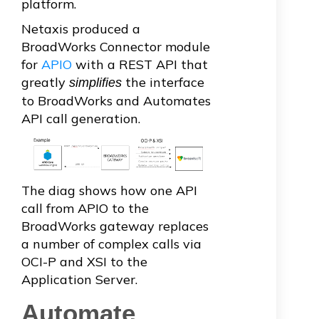
platform.
Netaxis produced a
BroadWorks Connector module
for
APIO
with a REST API that
greatly
the interface
simplifies
to BroadWorks and Automates
API call generation.
The diag shows how one API
call from APIO to the
BroadWorks gateway replaces
a number of complex calls via
OCI-P and XSI to the
Application Server.
Automate