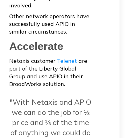
involved.
Other network operators have
successfully used APIO in
similar circumstances.
Accelerate
Netaxis customer
Telenet
are
part of the Liberty Global
Group and use APIO in their
BroadWorks solution.
"With Netaxis and APIO
we can do the job for ⅓
price and ⅓ of the time
of anything we could do