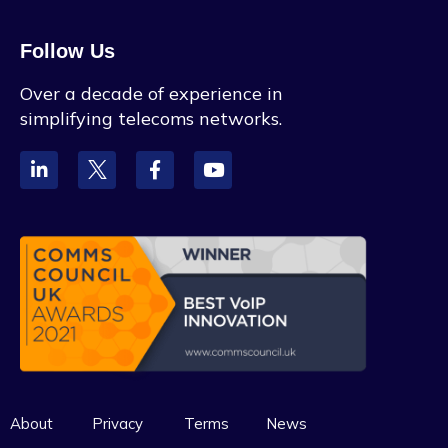
Follow Us
Over a decade of experience in
simplifying telecoms networks.
About
Privacy
Terms
News