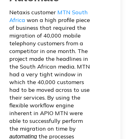
Netaxis customer
MTN South
Africa
won a high profile piece
of business that required the
migration of 40,000 mobile
telephony customers from a
competitor in one month. The
project made the headlines in
the South African media. MTN
had a very tight window in
which the 40,000 customers
had to be moved across to use
their services. By using the
flexible workflow engine
inherent in APIO MTN were
able to successfully perform
the migration on time by
the processes
automating