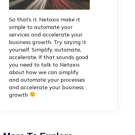
So that’s it. Netaxis make it
simple to automate your
services and accelerate your
business growth. Try saying it
yourself. Simplify, automate,
accelerate. If that sounds good
you need to talk to Netaxis
about how we can simplify
and automate your processes
and accelerate your business
growth