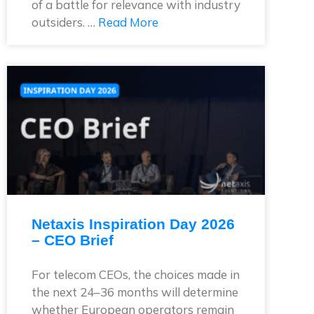
of a battle for relevance with industry
outsiders. …
Read More
Netaxis Inspiration Day 2026
– CEO Brief
For telecom CEOs, the choices made in
the next 24–36 months will determine
whether European operators remain