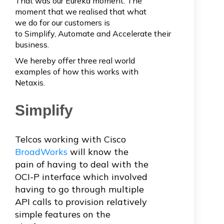
That was our Eureka moment. The
moment that we realised that what
we do for our customers is
to Simplify, Automate and Accelerate their
business.
We hereby offer three real world
examples of how this works with
Netaxis.
Simplify
Telcos working with Cisco
BroadWorks
will know the
pain of having to deal with the
OCI-P interface which involved
having to go through multiple
API calls to provision relatively
simple features on the