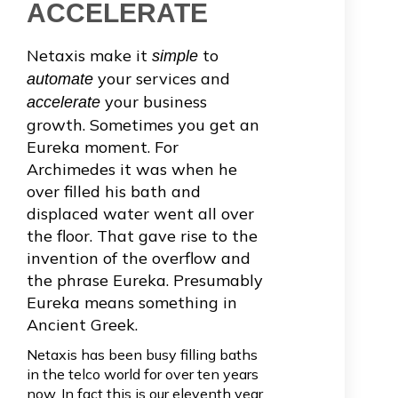
ACCELERATE
Netaxis make it
to
simple
your services and
automate
your business
accelerate
growth. Sometimes you get an
Eureka moment. For
Archimedes it was when he
over filled his bath and
displaced water went all over
the floor. That gave rise to the
invention of the overflow and
the phrase Eureka. Presumably
Eureka means something in
Ancient Greek.
Netaxis has been busy filling baths
in the telco world for over ten years
now. In fact this is our eleventh year