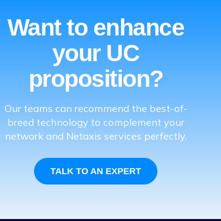
Want to enhance
your UC
proposition?
Our teams can recommend the best-of-
breed technology to complement your
network and Netaxis services perfectly.
TALK TO AN EXPERT