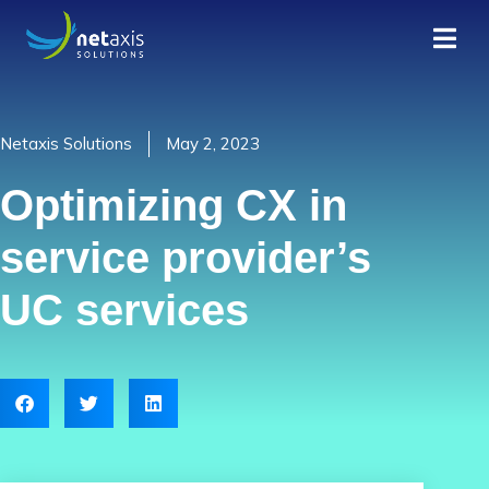
Netaxis Solutions
May 2, 2023
Optimizing CX in
service provider’s
UC services