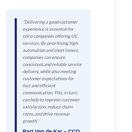
"Delivering a good customer
experience is essential for
telco companies offering UC
services. By prioritising high
automation and short timers,
companies can ensure
consistent and reliable service
delivery, while also meeting
customer expectations for
fast and efficient
communication. This, in turn,
can help to improve customer
satisfaction, reduce churn
rates, and drive revenue
growth."
Bart Van de Kar – CCO,