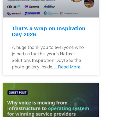
That’s a wrap on Inspiration
Day 2026
A huge thank you to everyone who
joined us for this year’s Netaxis
Solutions Inspiration Day! See the
photo gallery inside. …
Read More