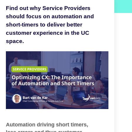
Find out why Service Providers
should focus on automation and
short-timers to deliver better
customer experience in the UC
space.
Automation driving short
timers,