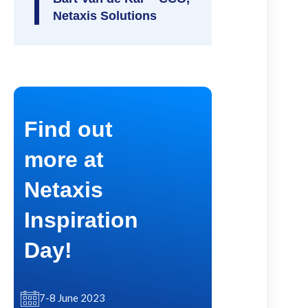
Netaxis Solutions
Find out
more at
Netaxis
Inspiration
Day!
7-8 June 2023