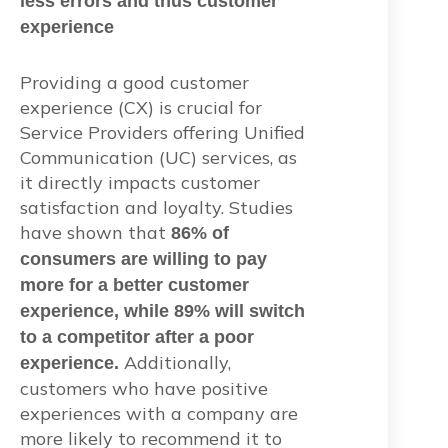
less errors and thus customer
experience
Providing a good customer
experience (CX) is crucial for
Service Providers offering Unified
Communication (UC) services, as
it directly impacts customer
satisfaction and loyalty. Studies
have shown that
86% of
consumers are willing to pay
more for a better customer
experience, while 89% will switch
to a competitor after a poor
Additionally,
experience.
customers who have positive
experiences with a company are
more likely to recommend it to