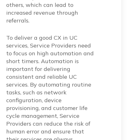
others, which can lead to
increased revenue through
referrals
.
To deliver a good CX in UC
services, Service Providers need
to focus on high automation and
short timers. Automation is
important for delivering
consistent and reliable UC
services. By automating routine
tasks, such as network
configuration, device
provisioning, and customer life
cycle management, Service
Providers can reduce the risk of
human error and ensure that
their services are always