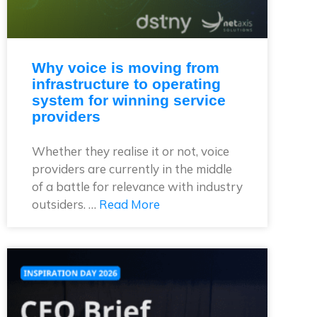
Why voice is moving from
infrastructure to operating
system for winning service
providers
Whether they realise it or not, voice
providers are currently in the middle
of a battle for relevance with industry
outsiders. …
Read More