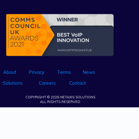
About
Privacy
Terms
News
Solutions
Careers
Contact
COPYRIGHT © 2026 NETAXIS SOLUTIONS
ALL RIGHTS RESERVED