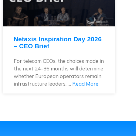
Netaxis Inspiration Day 2026
– CEO Brief
For telecom CEOs, the choices made in
the next 24–36 months will determine
whether European operators remain
infrastructure leaders. …
Read More