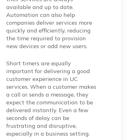
available and up to date.
Automation can also help
companies deliver services more
quickly and efficiently, reducing
the time required to provision
new devices or add new users.
Short timers are equally
important for delivering a good
customer experience in UC
services. When a customer makes
a call or sends a message, they
expect the communication to be
delivered instantly. Even a few
seconds of delay can be
frustrating and disruptive,
especially in a business setting.