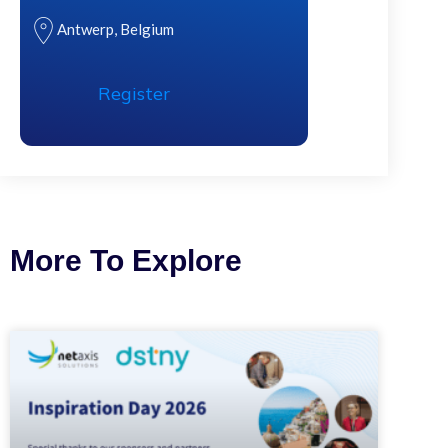
Antwerp, Belgium
Register
More To Explore