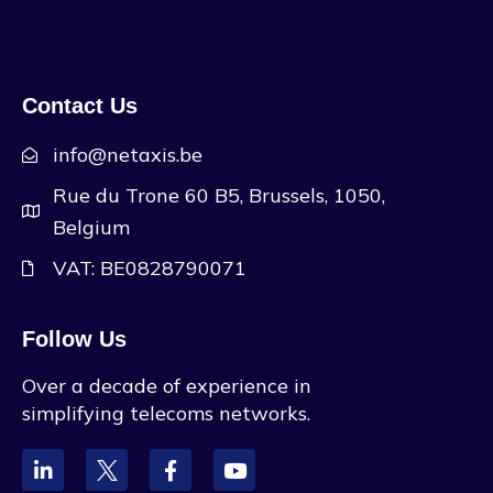
Contact Us
info@netaxis.be
Rue du Trone 60 B5, Brussels, 1050,
Belgium
VAT: BE0828790071
Follow Us
Over a decade of experience in
simplifying telecoms networks.