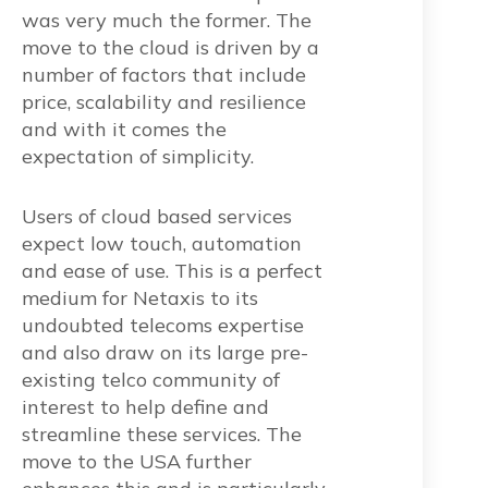
was very much the former. The
move to the cloud is driven by a
number of factors that include
price, scalability and resilience
and with it comes the
expectation of simplicity.
Users of cloud based services
expect low touch, automation
and ease of use. This is a perfect
medium for Netaxis to its
undoubted telecoms expertise
and also draw on its large pre-
existing telco community of
interest to help define and
streamline these services. The
move to the USA further