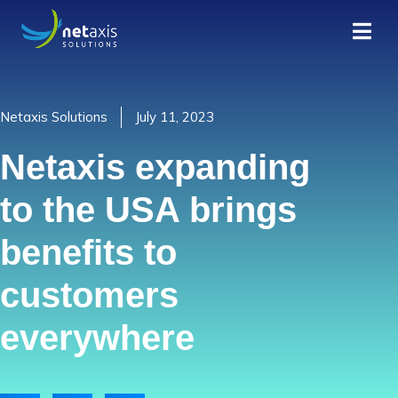
Netaxis Solutions
July 11, 2023
Netaxis expanding
to the USA brings
benefits to
customers
everywhere