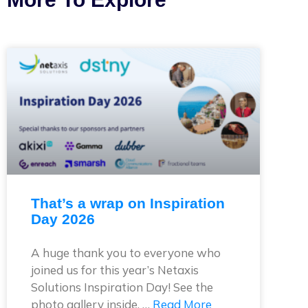
That’s a wrap on Inspiration
Day 2026
A huge thank you to everyone who
joined us for this year’s Netaxis
Solutions Inspiration Day! See the
photo gallery inside. …
Read More