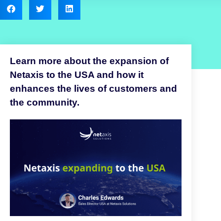
Learn more about the expansion of
Netaxis to the USA and how it
enhances the lives of customers and
the community.