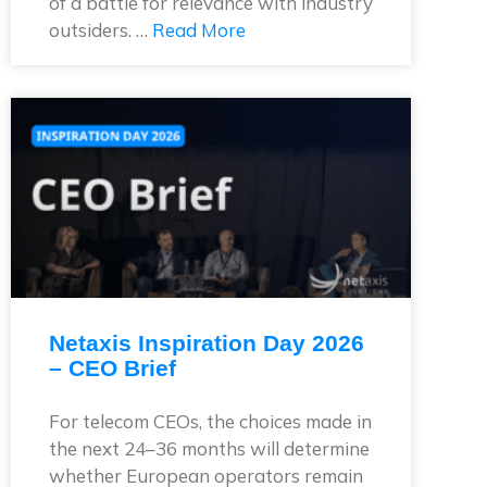
of a battle for relevance with industry
outsiders. …
Read More
Netaxis Inspiration Day 2026
– CEO Brief
For telecom CEOs, the choices made in
the next 24–36 months will determine
whether European operators remain