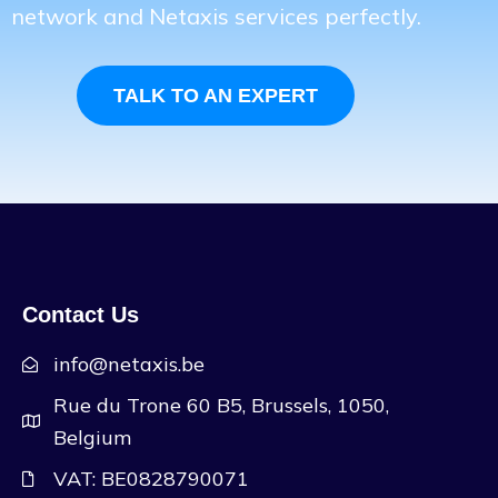
network and Netaxis services perfectly.
TALK TO AN EXPERT
Contact Us
info@netaxis.be
Rue du Trone 60 B5, Brussels, 1050,
Belgium
VAT: BE0828790071