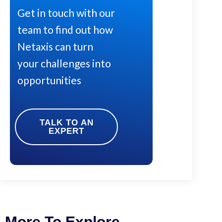
Get in touch with our
team to find out how
Netaxis can turn
your challenges into
opportunities
TALK TO AN
EXPERT
More To Explore