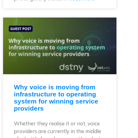
Why voice is moving from
infrastructure to operating
system for winning service
providers
Whether they realise it or not, voice
providers are currently in the middle