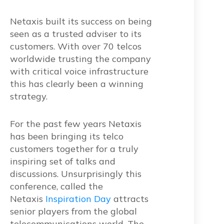
Netaxis built its success on being
seen as a trusted adviser to its
customers. With over 70 telcos
worldwide trusting the company
with critical voice infrastructure
this has clearly been a winning
strategy.
For the past few years Netaxis
has been bringing its telco
customers together for a truly
inspiring set of talks and
discussions. Unsurprisingly this
conference, called the
Netaxis
Inspiration Day
attracts
senior players from the global
telecommunications world. The