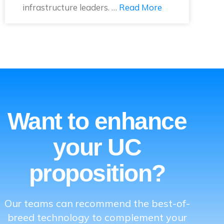
infrastructure leaders. …
Read More
Want to enhance
your UC
proposition?
Our teams can recommend the best-of-
breed technology to complement your