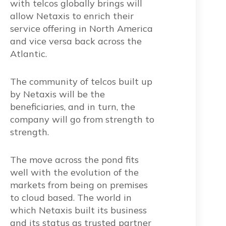
with telcos globally brings will
allow Netaxis to enrich their
service offering in North America
and vice versa back across the
Atlantic.
The community of telcos built up
by Netaxis will be the
beneficiaries, and in turn, the
company will go from strength to
strength.
The move across the pond fits
well with the evolution of the
markets from being on premises
to cloud based. The world in
which Netaxis built its business
and its status as trusted partner