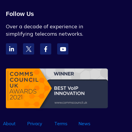
Follow Us
Over a decade of experience in
simplifying telecoms networks.
About
Privacy
Terms
News