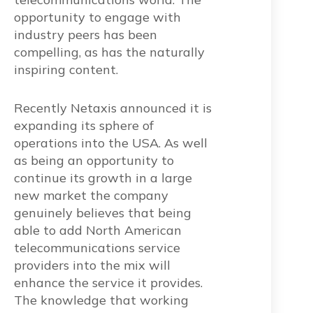
opportunity to engage with
industry peers has been
compelling, as has the naturally
inspiring content.
Recently Netaxis announced it is
expanding its sphere of
operations into the USA. As well
as being an opportunity to
continue its growth in a large
new market the company
genuinely believes that being
able to add North American
telecommunications service
providers into the mix will
enhance the service it provides.
The knowledge that working