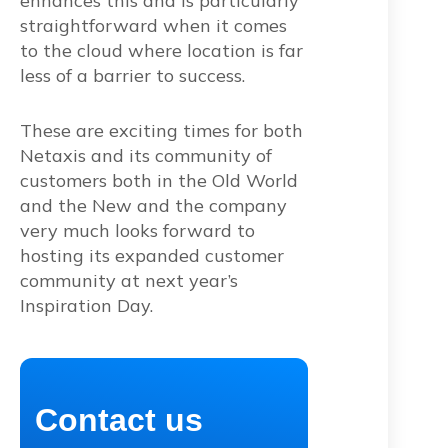
enhances this and is particularly
straightforward when it comes
to the cloud where location is far
less of a barrier to success.
These are exciting times for both
Netaxis and its community of
customers both in the Old World
and the New and the company
very much looks forward to
hosting its expanded customer
community at next year’s
Inspiration Day.
Contact us