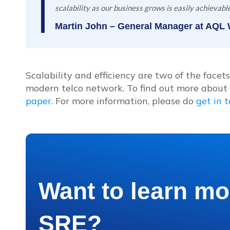
scalability as our business grows is easily achievable
Martin John – General Manager at AQL
Scalability and efficiency are two of the face
modern telco network. To find out more abou
paper
. For more information, please do
get in 
Want to learn mo
SRE?