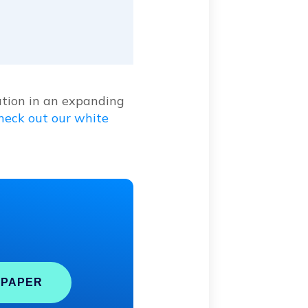
tation in an expanding
heck out our white
EPAPER