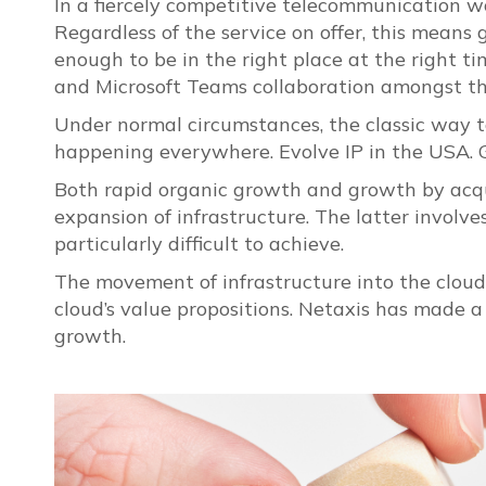
In a fiercely competitive telecommunication wo
Regardless of the service on offer, this means
enough to be in the right place at the right t
and Microsoft Teams collaboration amongst th
Under normal circumstances, the classic way to 
happening everywhere. Evolve IP in the USA. 
Both rapid organic growth and growth by acqui
expansion of infrastructure. The latter involv
particularly difficult to achieve.
The movement of infrastructure into the cloud do
cloud’s value propositions. Netaxis has made a 
growth.