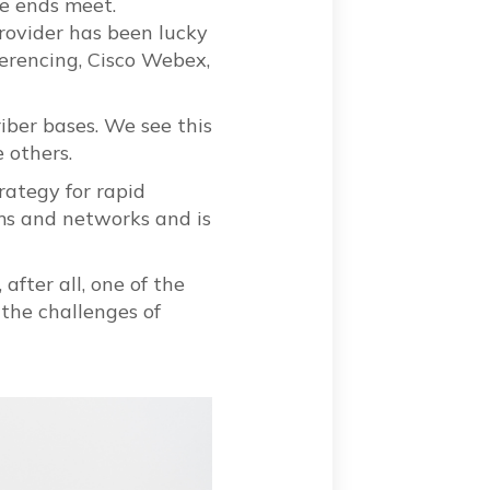
ke ends meet.
provider has been lucky
ferencing, Cisco Webex,
iber bases. We see this
 others.
rategy for rapid
ems and networks and is
after all, one of the
 the challenges of