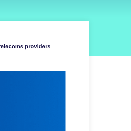
 telecoms providers