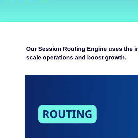
Our Session Routing Engine uses the inh
scale operations and boost growth.