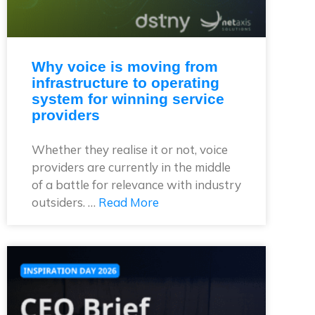
Why voice is moving from
infrastructure to operating
system for winning service
providers
Whether they realise it or not, voice
providers are currently in the middle
of a battle for relevance with industry
outsiders. …
Read More