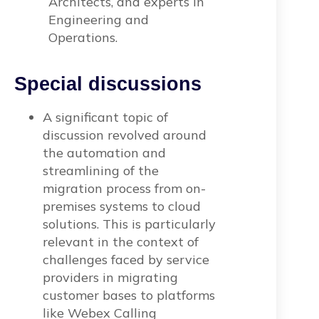
Architects, and experts in
Engineering and
Operations.
Special discussions
A significant topic of
discussion revolved around
the automation and
streamlining of the
migration process from on-
premises systems to cloud
solutions. This is particularly
relevant in the context of
challenges faced by service
providers in migrating
customer bases to platforms
like Webex Calling