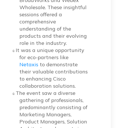
BroadWorks and Webex
Wholesale. These insightful
sessions offered a
comprehensive
understanding of the
products and their evolving
role in the industry.
It was a unique opportunity
ü
for eco-partners like
Netaxis
to demonstrate
their valuable contributions
to enhancing Cisco
collaboration solutions.
The event saw a diverse
ü
gathering of professionals,
predominantly consisting of
Marketing Managers,
Product Managers, Solution