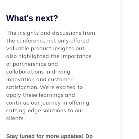
What's next?
The insights and discussions from
the conference not only offered
valuable product insights but
also highlighted the importance
of partnerships and
collaborations in driving
innovation and customer
satisfaction. We’re excited to
apply these learnings and
continue our journey in offering
cutting-edge solutions to our
clients.
Stay tuned for more updates! Do