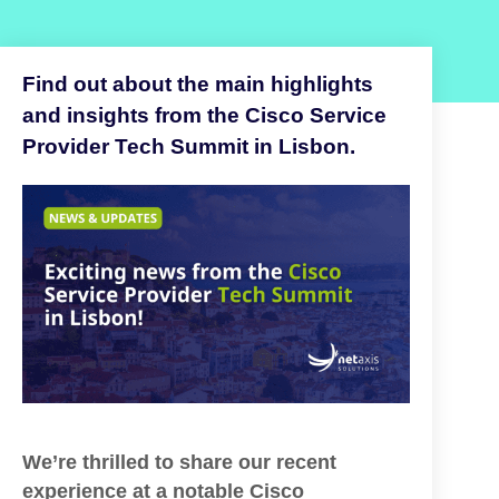
Find out about the main highlights
and insights from the Cisco Service
Provider Tech Summit in Lisbon.
We’re thrilled to share our recent
experience at a notable Cisco