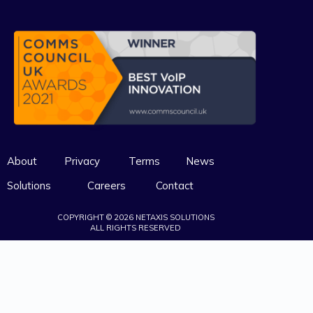
About
Privacy
Terms
News
Solutions
Careers
Contact
COPYRIGHT © 2026 NETAXIS SOLUTIONS
ALL RIGHTS RESERVED