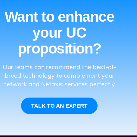
Want to enhance
your UC
proposition?
Our teams can recommend the best-of-
breed technology to complement your
network and Netaxis services perfectly.
TALK TO AN EXPERT