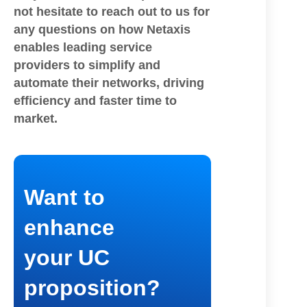
not hesitate to reach out to us for
any questions on how Netaxis
enables leading service
providers to simplify and
automate their networks, driving
efficiency and faster time to
market.
Want to
enhance
your UC
proposition?