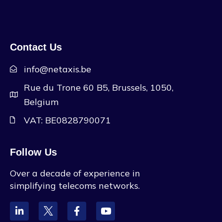
Contact Us
info@netaxis.be
Rue du Trone 60 B5, Brussels, 1050,
Belgium
VAT: BE0828790071
Follow Us
Over a decade of experience in
simplifying telecoms networks.