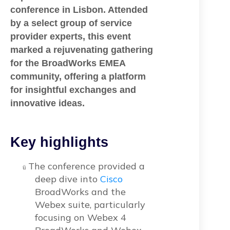
conference in Lisbon. Attended
by a select group of service
provider experts, this event
marked a rejuvenating gathering
for the BroadWorks EMEA
community, offering a platform
for insightful exchanges and
innovative ideas.
Key highlights
The conference provided a
ü
deep dive into
Cisco
BroadWorks and the
Webex suite, particularly
focusing on Webex 4