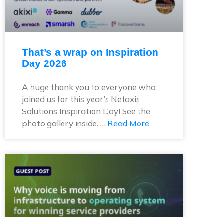
That’s a wrap on Inspiration
Day 2026
A huge thank you to everyone who
joined us for this year’s Netaxis
Solutions Inspiration Day! See the
photo gallery inside. …
Read More