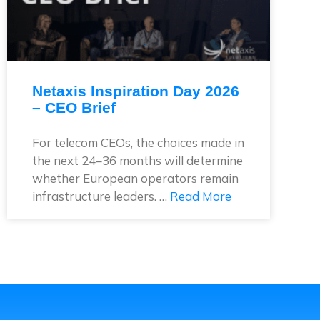
Netaxis Inspiration Day 2026
– CEO Brief
For telecom CEOs, the choices made in
the next 24–36 months will determine
whether European operators remain
infrastructure leaders. …
Read More