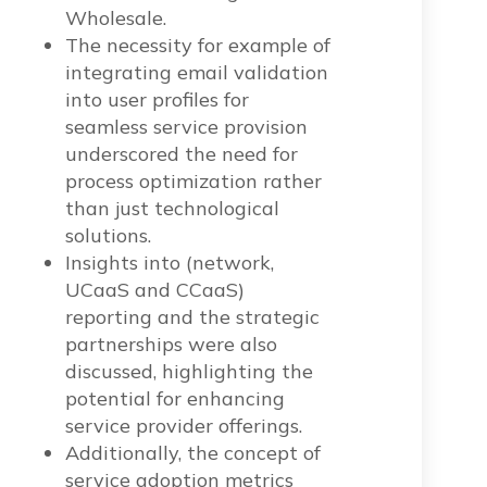
Wholesale.
The necessity for example of
integrating email validation
into user profiles for
seamless service provision
underscored the need for
process optimization rather
than just technological
solutions.
Insights into (network,
UCaaS and CCaaS)
reporting and the strategic
partnerships were also
discussed, highlighting the
potential for enhancing
service provider offerings.
Additionally, the concept of
service adoption metrics