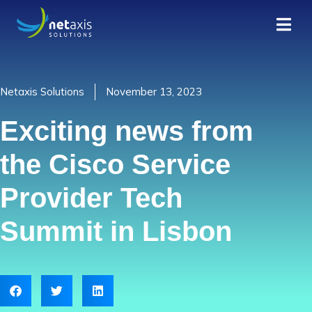
Netaxis Solutions
November 13, 2023
Exciting news from
the Cisco Service
Provider Tech
Summit in Lisbon