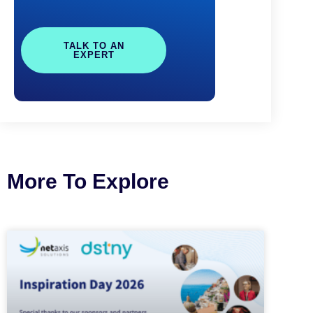
TALK TO AN
EXPERT
More To Explore