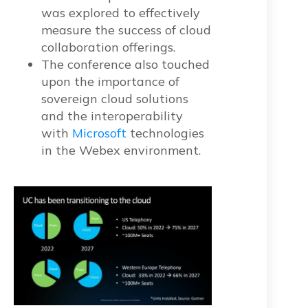
was explored to effectively
measure the success of cloud
collaboration offerings.
The conference also touched
upon the importance of
sovereign cloud solutions
and the interoperability
with
Microsoft
technologies
in the Webex environment.