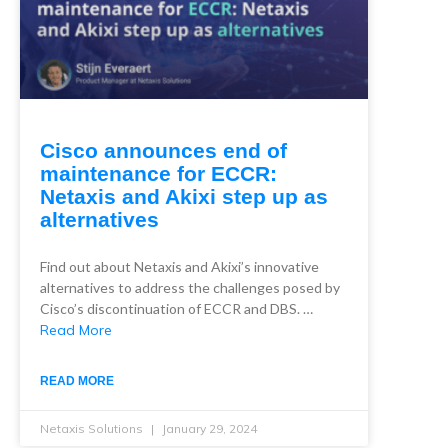
Cisco announces end of
maintenance for ECCR:
Netaxis and Akixi step up as
alternatives
Find out about Netaxis and Akixi’s innovative
alternatives to address the challenges posed by
Cisco’s discontinuation of ECCR and DBS. …
Read More
READ MORE
Netaxis Solutions
January 29, 2024