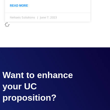
READ MORE
Netaxis Solutions
June 7, 2023
Want to enhance
your UC
proposition?