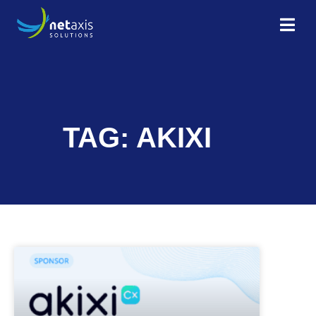
TAG: AKIXI