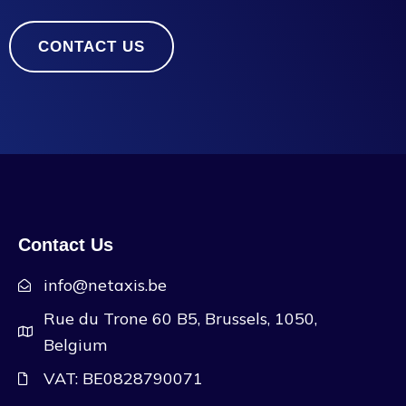
CONTACT US
Contact Us
info@netaxis.be
Rue du Trone 60 B5, Brussels, 1050,
Belgium
VAT: BE0828790071