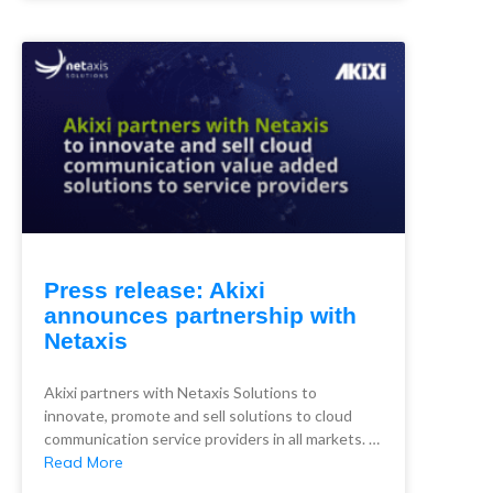
Press release: Akixi
announces partnership with
Netaxis
Akixi partners with Netaxis Solutions to
innovate, promote and sell solutions to cloud
communication service providers in all markets. …
Read More