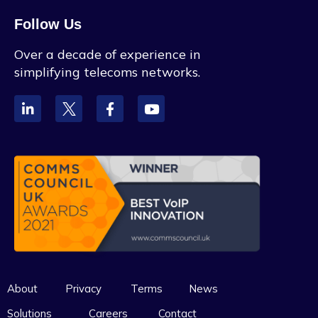
Follow Us
Over a decade of experience in
simplifying telecoms networks.
About
Privacy
Terms
News
Solutions
Careers
Contact