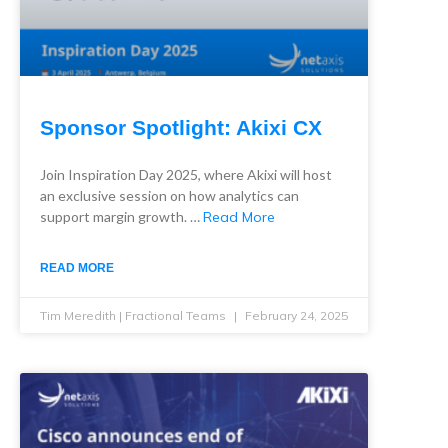
Sponsor Spotlight: Akixi CX
Join Inspiration Day 2025, where Akixi will host
an exclusive session on how analytics can
support margin growth. …
Read More
READ MORE
Tim Meredith | Fractional Teams
February 24, 2025