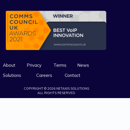
About
Privacy
Terms
News
Solutions
Careers
Contact
COPYRIGHT © 2026 NETAXIS SOLUTIONS
ALL RIGHTS RESERVED