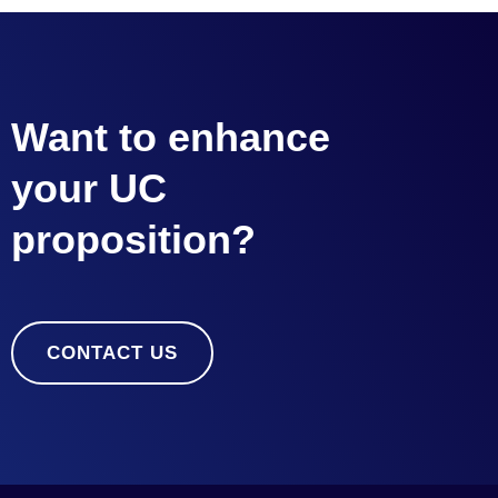
Want to enhance
your UC
proposition?
CONTACT US