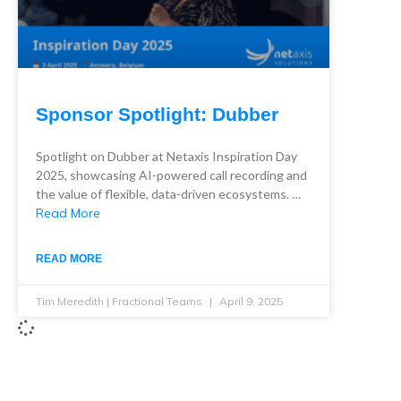
Sponsor Spotlight: Dubber
Spotlight on Dubber at Netaxis Inspiration Day
2025, showcasing AI-powered call recording and
the value of flexible, data-driven ecosystems. …
Read More
READ MORE
Tim Meredith | Fractional Teams
April 9, 2025