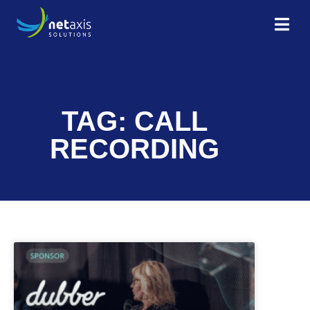
TAG: CALL
RECORDING