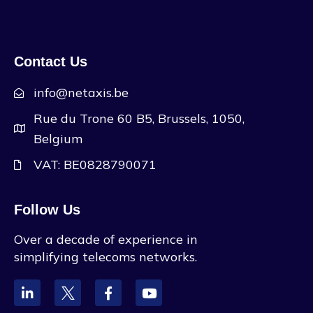
Contact Us
info@netaxis.be
Rue du Trone 60 B5, Brussels, 1050,
Belgium
VAT: BE0828790071
Follow Us
Over a decade of experience in
simplifying telecoms networks.