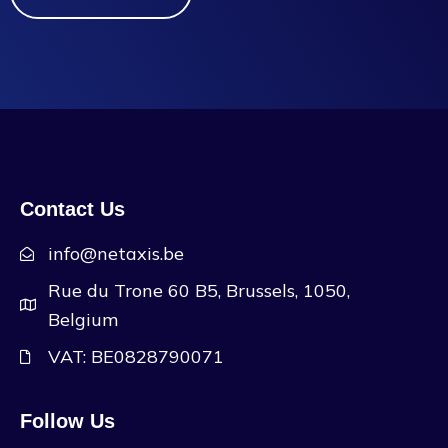
Contact Us
info@netaxis.be
Rue du Trone 60 B5, Brussels, 1050,
Belgium
VAT: BE0828790071
Follow Us