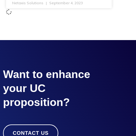
Netaxis Solutions
September 4, 2023
Want to enhance
your UC
proposition?
CONTACT US