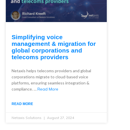
Simplifying voice
management & migration for
global corporations and
telecoms providers
Netaxis helps telecoms providers and global
corporations migrate to cloud-based voice
platforms, ensuring seamless integration &
compliance. …
Read More
READ MORE
Netaxis Solutions
August 27, 2024