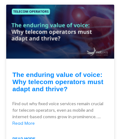
The enduring value of voice:
Why telecom operators must
adapt and thrive?
Find out why fixed voice services remain crucial
for telecom operators, even as mobile and
internet-based comms grow in prominence. …
Read More