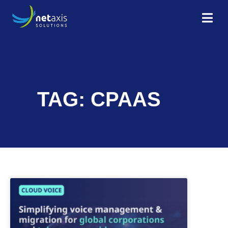
TAG: CPAAS