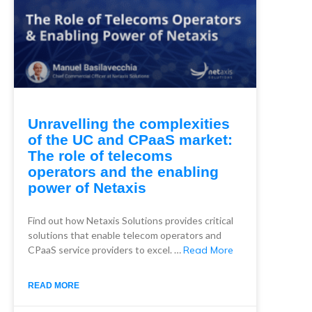
Unravelling the complexities
of the UC and CPaaS market:
The role of telecoms
operators and the enabling
power of Netaxis
Find out how Netaxis Solutions provides critical
solutions that enable telecom operators and
CPaaS service providers to excel. …
Read More
READ MORE