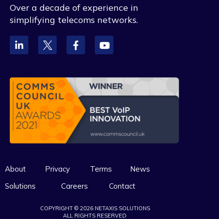
Over a decade of experience in
simplifying telecoms networks.
About
Privacy
Terms
News
Solutions
Careers
Contact
COPYRIGHT © 2026 NETAXIS SOLUTIONS
ALL RIGHTS RESERVED