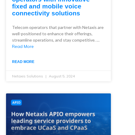
fixed and mobile voice
connectivity solutions
Telecom operators that partner with Netaxis are
well-positioned to enhance their offerings,
streamline operations, and stay competitive. …
Read More
READ MORE
Netaxis Solutions
August 5, 2024