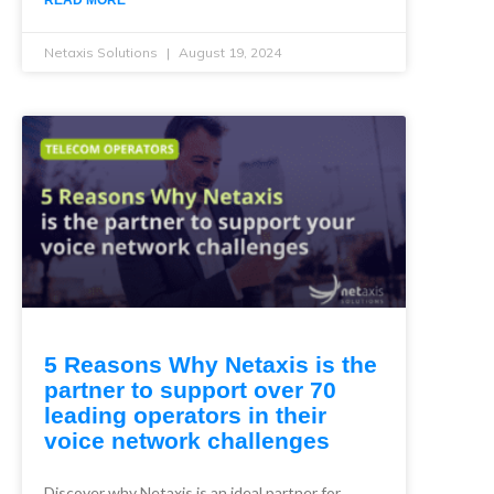
READ MORE
Netaxis Solutions
August 19, 2024
5 Reasons Why Netaxis is the
partner to support over 70
leading operators in their
voice network challenges
Discover why Netaxis is an ideal partner for