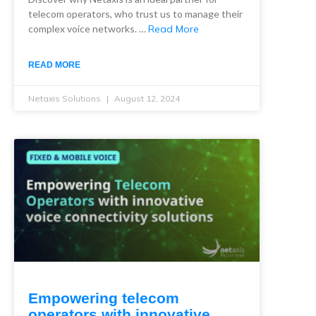
telecom operators, who trust us to manage their
complex voice networks. …
Read More
READ MORE
Netaxis Solutions
August 12, 2024
Empowering telecom
operators with innovative