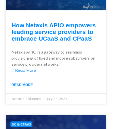
How Netaxis APIO empowers
leading service providers to
embrace UCaaS and CPaaS
Netaxis APIO is a gateway to seamless
provisioning of fixed and mobile subscribers on
service provider networks.
…
Read More
READ MORE
Netaxis Solutions
July 22, 2024