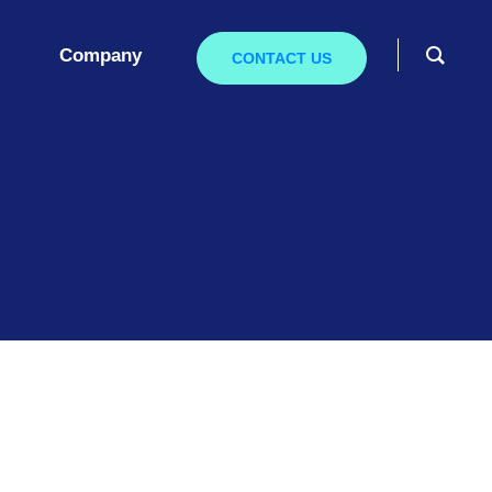
Company
CONTACT US