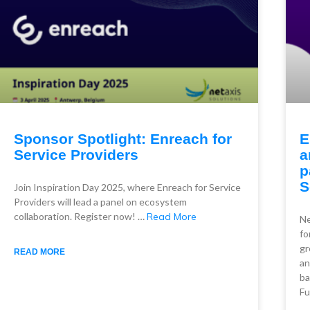
Sponsor Spotlight: Enreach for
E
Service Providers
a
p
S
Join Inspiration Day 2025, where Enreach for Service
Providers will lead a panel on ecosystem
collaboration. Register now! …
Read More
Ne
fo
gr
READ MORE
an
ba
Fu