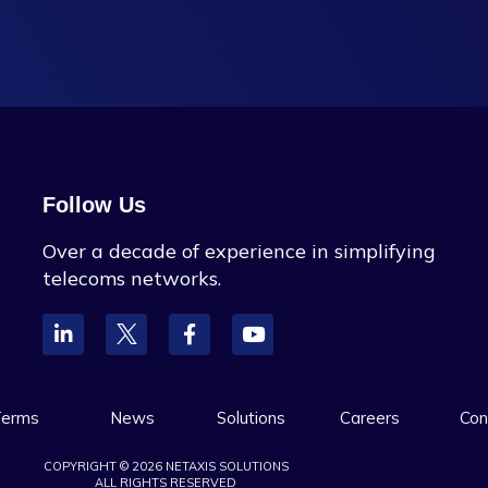
Follow Us
Over a decade of experience in simplifying
telecoms networks.
erms
News
Solutions
Careers
Con
COPYRIGHT © 2026 NETAXIS SOLUTIONS
ALL RIGHTS RESERVED