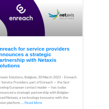
nreach for service providers
nnounces a strategic
artnership with Netaxis
olutions
taxis Solutions, Belgium, 30 March 2023 – Enreach
r Service Providers, part of Enreach — the fast-
owing European contact leader — has today
nounced a strategic partnership with Belgian-
sed Netaxis, a technology innovator with the
sion platform. …
Read More