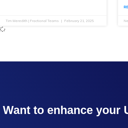
R
Tim Meredith | Fractional Teams
February 21, 2025
Ne
Want to enhance your 