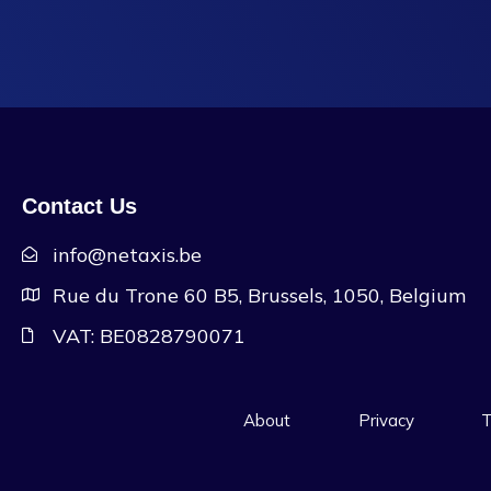
Contact Us
info@netaxis.be
Rue du Trone 60 B5, Brussels, 1050, Belgium
VAT: BE0828790071
About
Privacy
T