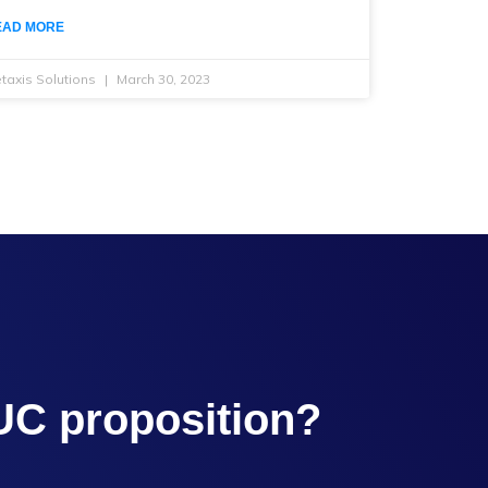
EAD MORE
taxis Solutions
March 30, 2023
UC proposition?