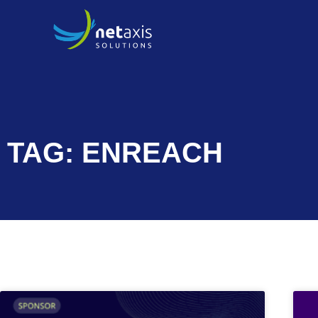
TAG: ENREACH