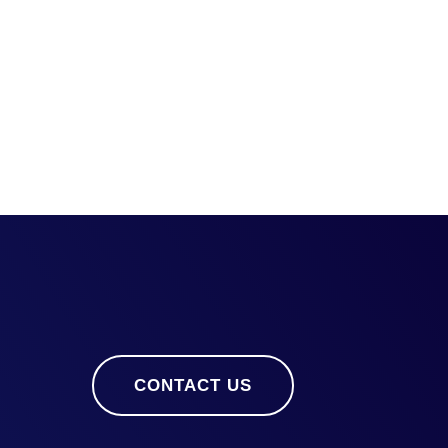
CONTACT US