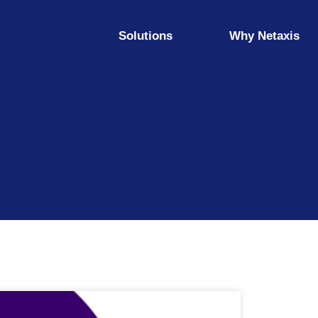
Solutions
Why Netaxis