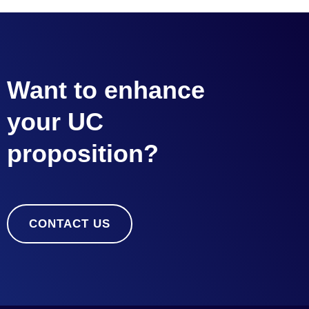
Want to enhance
your UC
proposition?
CONTACT US