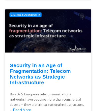
Security in an Age of
Fragmentation: Telecom
Networks as Strategic
Infrastructure
By 2026, European telecommunications
networks have become more than commercial
assets – they are critical national infrastructure.
…
Read More