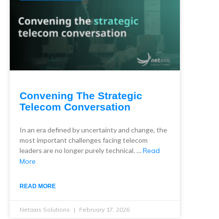
Convening The Strategic
Telecom Conversation
In an era defined by uncertainty and change, the
most important challenges facing telecom
leaders are no longer purely technical. …
Read
More
READ MORE
Netaxis Solutions
February 17, 2026