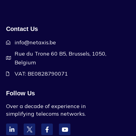
Contact Us
info@netaxis.be
Rue du Trone 60 B5, Brussels, 1050,
Belgium
VAT: BE0828790071
Follow Us
Over a decade of experience in
simplifying telecoms networks.