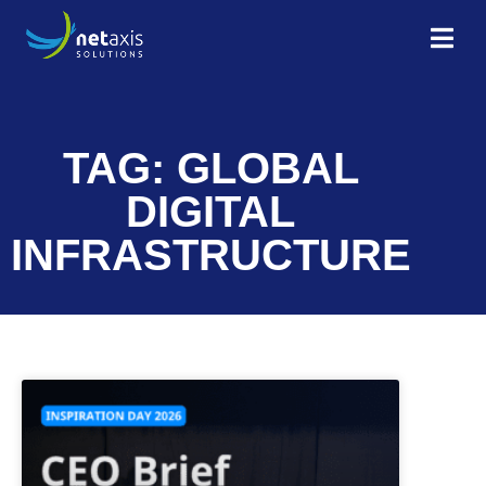
TAG: GLOBAL
DIGITAL
INFRASTRUCTURE