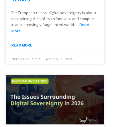
For European telcos, digital sovereignty is about
maintaining the ability to innovate and compete
in an increasingly fragmented world. …
Read
More
READ MORE
Netaxis Solutions
January 26, 2026