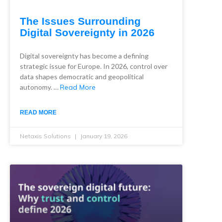
The Issues Surrounding
Digital Sovereignty in 2026
Digital sovereignty has become a defining
strategic issue for Europe. In 2026, control over
data shapes democratic and geopolitical
autonomy. …
Read More
READ MORE
Netaxis Solutions
January 19, 2026