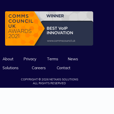
About
Privacy
Terms
News
Solutions
Careers
Contact
COPYRIGHT © 2026 NETAXIS SOLUTIONS
ALL RIGHTS RESERVED