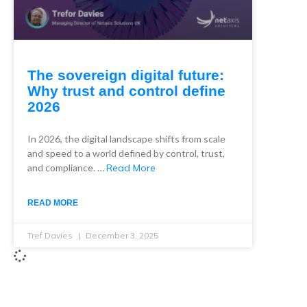
The sovereign digital future:
Why trust and control define
2026
In 2026, the digital landscape shifts from scale
and speed to a world defined by control, trust,
and compliance. …
Read More
READ MORE
Tref Davies
December 3, 2025