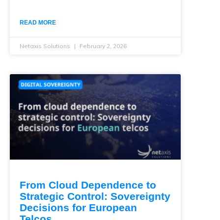
READ MORE
Netaxis Solutions
February 2, 2026
From Cloud Dependence to
Strategic Control: Sovereignty
Decisions for European
Telcos