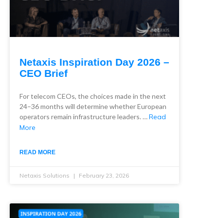
Netaxis Inspiration Day 2026 –
CEO Brief
For telecom CEOs, the choices made in the next
24–36 months will determine whether European
operators remain infrastructure leaders. …
Read
More
READ MORE
Netaxis Solutions
February 23, 2026