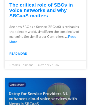
The critical role of SBCs in
voice networks and why
SBCaaS matters
See how SBC as a Service (SBCaaS) is reshaping
the telecom world, simplifying the complexity of
managing Session Border Controllers. …
Read
More
READ MORE
Netaxis Solutions
October 27, 2025