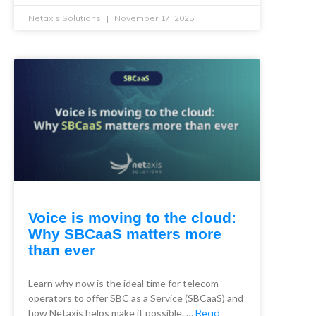
Netaxis Solutions
November 17, 2025
Voice is moving to the cloud:
Why SBCaaS matters more
than ever
Learn why now is the ideal time for telecom
operators to offer SBC as a Service (SBCaaS) and
how Netaxis helps make it possible. …
Read