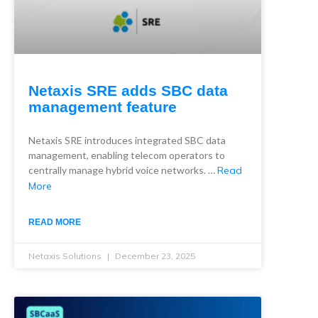
Netaxis SRE adds SBC data
management feature
Netaxis SRE introduces integrated SBC data
management, enabling telecom operators to
centrally manage hybrid voice networks. …
Read
More
READ MORE
Netaxis Solutions
December 23, 2025