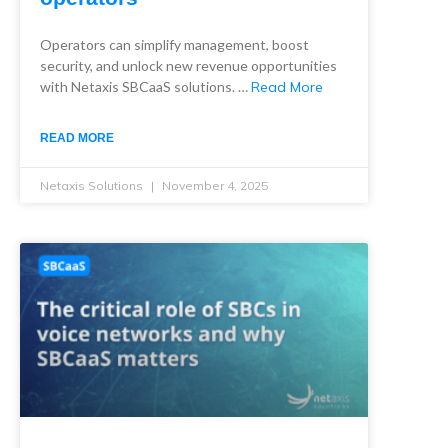
Operators can simplify management, boost
security, and unlock new revenue opportunities
with Netaxis SBCaaS solutions. …
Read More
READ MORE
Netaxis Solutions
November 4, 2025