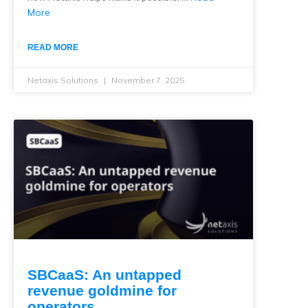
More
READ MORE
Netaxis Solutions
November 7, 2025
SBCaaS: An untapped
revenue goldmine for
operators