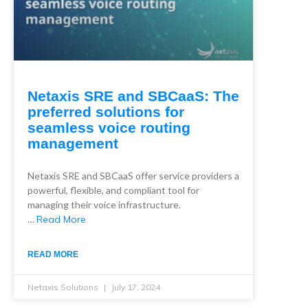
Netaxis SRE and SBCaaS: The
preferred solutions for
seamless voice routing
management
Netaxis SRE and SBCaaS offer service providers a
powerful, flexible, and compliant tool for
managing their voice infrastructure.
…
Read More
READ MORE
Netaxis Solutions
July 17, 2024