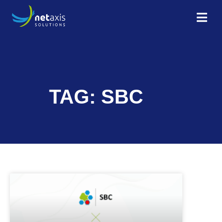
TAG: SBC