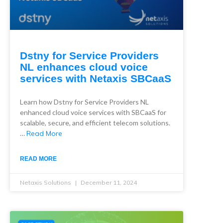
Dstny for Service Providers
NL enhances cloud voice
services with Netaxis SBCaaS
Learn how Dstny for Service Providers NL
enhanced cloud voice services with SBCaaS for
scalable, secure, and efficient telecom solutions.
…
Read More
READ MORE
Netaxis Solutions
December 11, 2024