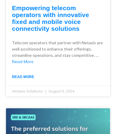
Empowering telecom
operators with innovative
fixed and mobile voice
connectivity solutions
Telecom operators that partner with Netaxis are
well-positioned to enhance their offerings,
streamline operations, and stay competitive. …
Read More
READ MORE
Netaxis Solutions
August 5, 2024