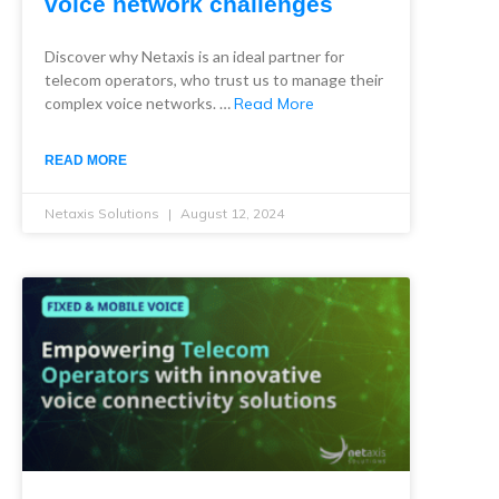
voice network challenges
Discover why Netaxis is an ideal partner for
telecom operators, who trust us to manage their
complex voice networks. …
Read More
READ MORE
Netaxis Solutions
August 12, 2024