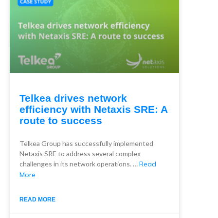
Telkea drives network
efficiency with Netaxis SRE: A
route to success
Telkea Group has successfully implemented
Netaxis SRE to address several complex
challenges in its network operations. …
Read
More
READ MORE