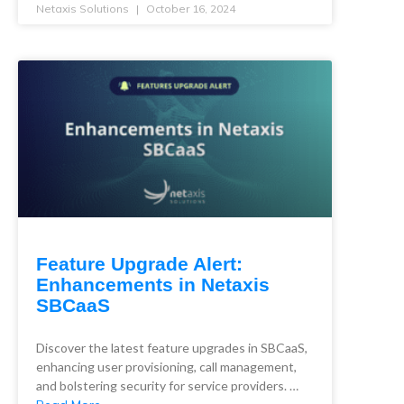
Netaxis Solutions
October 16, 2024
Feature Upgrade Alert:
Enhancements in Netaxis
SBCaaS
Discover the latest feature upgrades in SBCaaS,
enhancing user provisioning, call management,
and bolstering security for service providers. …