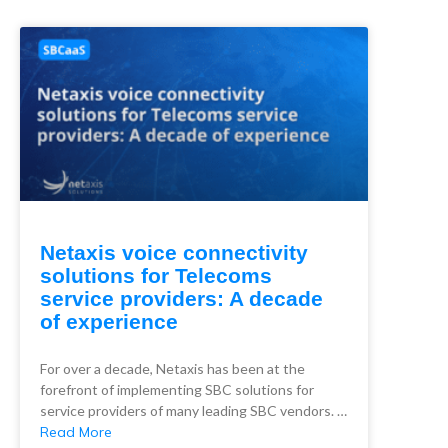
Netaxis voice connectivity
solutions for Telecoms
service providers: A decade
of experience
For over a decade, Netaxis has been at the
forefront of implementing SBC solutions for
service providers of many leading SBC vendors. …
Read More