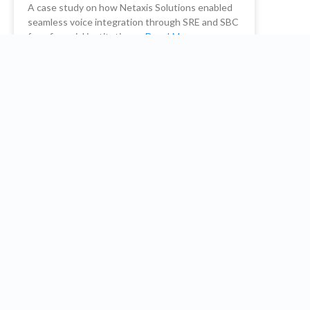
A case study on how Netaxis Solutions enabled
seamless voice integration through SRE and SBC
for a financial institution. …
Read More
READ MORE
Netaxis Solutions
October 26, 2023
Embrace the future: Optimize