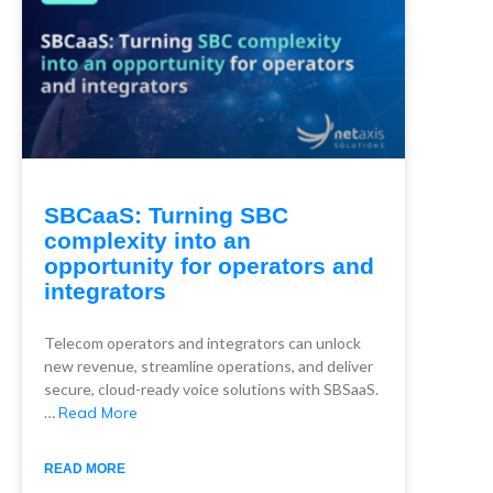
SBCaaS: Turning SBC
complexity into an
opportunity for operators and
integrators
Telecom operators and integrators can unlock
new revenue, streamline operations, and deliver
secure, cloud-ready voice solutions with SBSaaS.
…
Read More
READ MORE