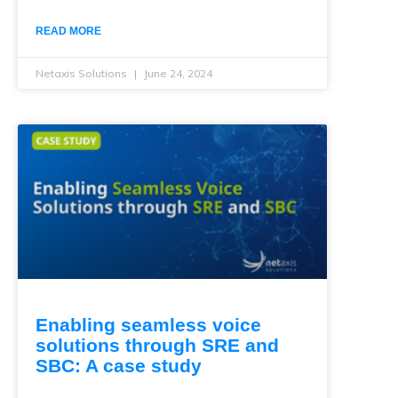
READ MORE
Netaxis Solutions
June 24, 2024
Enabling seamless voice
solutions through SRE and
SBC: A case study