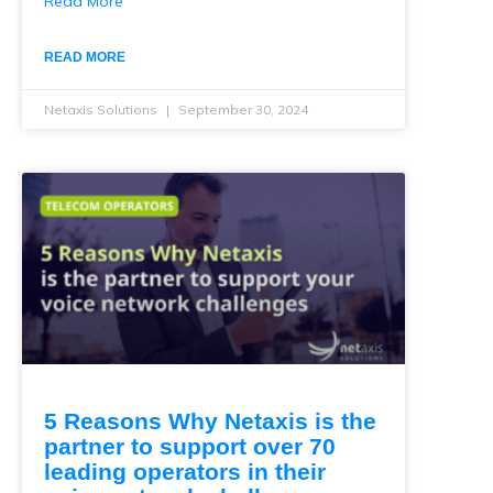
Read More
READ MORE
Netaxis Solutions
September 30, 2024
5 Reasons Why Netaxis is the
partner to support over 70
leading operators in their