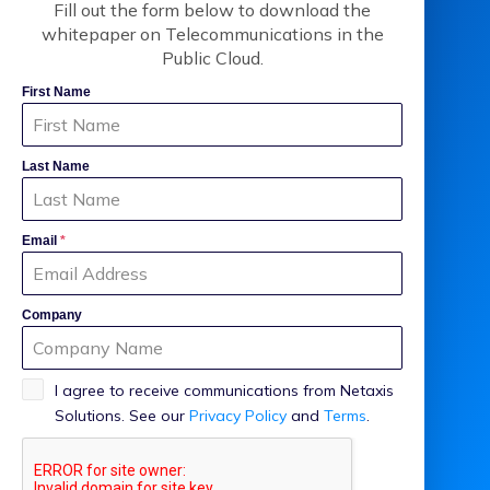
Fill out the form below to download the
whitepaper on Telecommunications in the
Public Cloud.
First Name
Last Name
Email
*
Company
I agree to receive communications from Netaxis
Solutions. See our
Privacy Policy
and
Terms
.