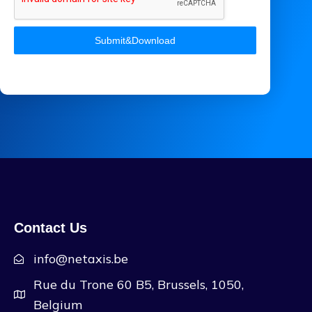
Submit&Download
Contact Us
info@netaxis.be
Rue du Trone 60 B5, Brussels, 1050,
Belgium