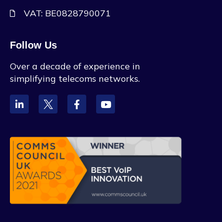
VAT: BE0828790071
Follow Us
Over a decade of experience in
simplifying telecoms networks.