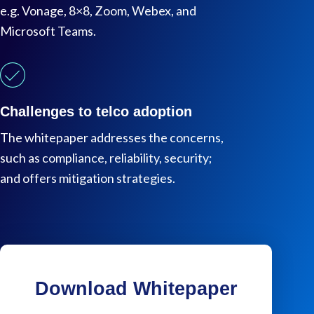
e.g. Vonage, 8×8, Zoom, Webex, and
Microsoft Teams.
Challenges to telco adoption
The whitepaper addresses the concerns,
such as compliance, reliability, security;
and offers mitigation strategies.
Download Whitepaper