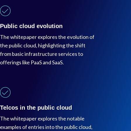
Public cloud evolution
The whitepaper explores the evolution of
the public cloud, highlighting the shift
from basic infrastructure services to
offerings like PaaS and SaaS.
Telcos in the public cloud
The whitepaper explores the notable
examples of entries into the public cloud,