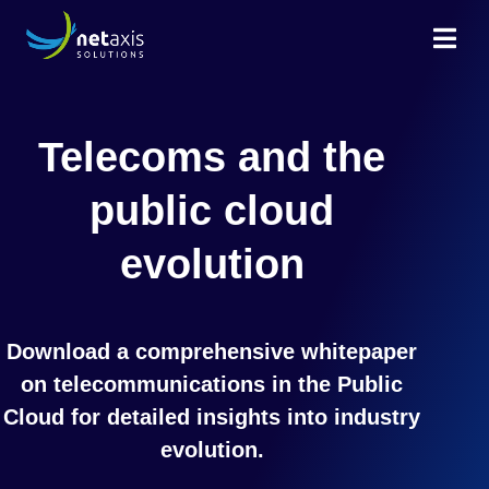
Telecoms and the
public cloud
evolution
Download a comprehensive whitepaper
on telecommunications in the Public
Cloud for detailed insights into industry
evolution.